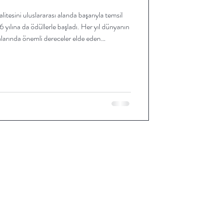
kalitesini uluslararası alanda başarıyla temsil
yılına da ödüllerle başladı. Her yıl dünyanın
şmalarında önemli dereceler elde eden
rkası ile Amerika’da düzenlenen uluslararası
ı. Los Angeles ve New York’ta
alarında büyük başarı elde eden firma, New