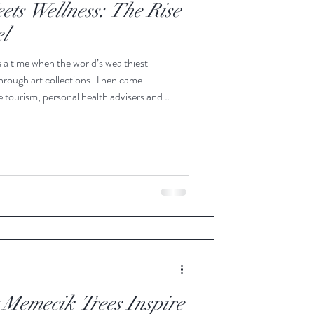
ts Wellness: The Rise
el
 a time when the world’s wealthiest
through art collections. Then came
e tourism, personal health advisers and
n longevity science. Today, another symbol of
 Olive oil. Not because it is fashionable, but
 of two of the most powerful aspirations of
 Memecik Trees Inspire