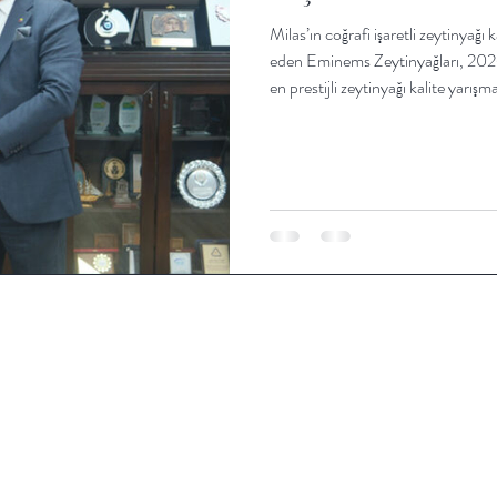
Milas’ın coğrafi işaretli zeytinyağı 
eden Eminems Zeytinyağları, 2026 
en prestijli zeytinyağı kalite yarı
Eminems, bu yıl “Oro di Milas” ma
yarışmalarda altın madalya kazand
gerçekleştirilen zeytinyağı yarışm
York’ta 2023, 2024 ve 202