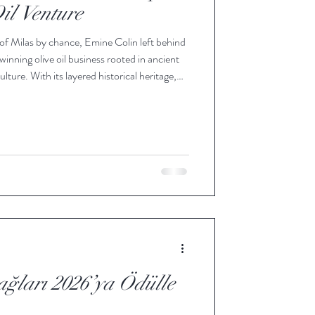
il Venture
 of Milas by chance, Emine Colin left behind
winning olive oil business rooted in ancient
ture. With its layered historical heritage,
tern Turkey, near the Aegean Sea. Along the
ntains, ancient Memecik trees have found
erations, shaping a rugged landscape that
ğları 2026’ya Ödülle