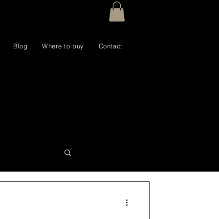
Blog
Where to buy
Contact