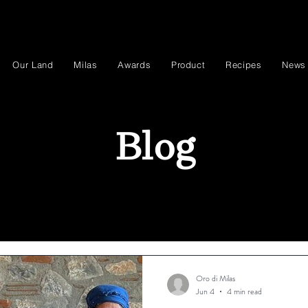
Our Land
Milas
Awards
Product
Recipes
News
Blog
Oro di Milas
Jun 4
4 min read