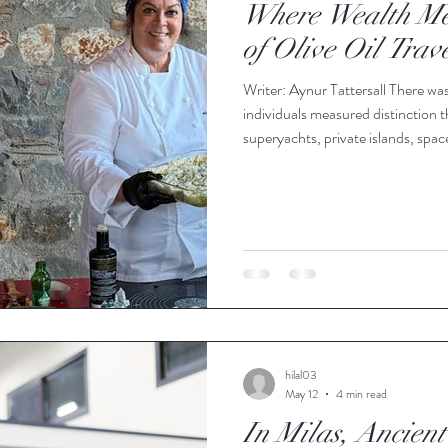
Where Wealth Mee
of Olive Oil Trav
Writer: Aynur Tattersall There was
individuals measured distinction 
superyachts, private islands, spac
multimillion-dollar investments i
modern luxury is quietly emerging.
because it sits at the intersection
our age: health and longevity
hilal03
May 12
4 min read
In Milas, Ancient