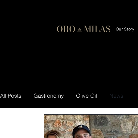
Our Story
All Posts
Gastronomy
Olive Oil
News