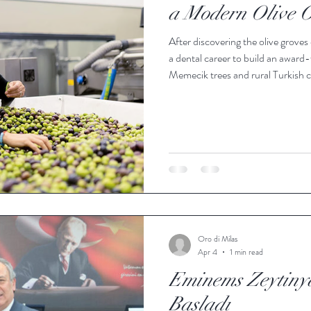
a Modern Olive O
After discovering the olive groves
a dental career to build an award-
Memecik trees and rural Turkish cul
the city of Milas sits in southwes
foothills of the surrounding mou
ideal conditions to thrive for gen
remains little k
Oro di Milas
Apr 4
1 min read
Eminems Zeytinya
Başladı