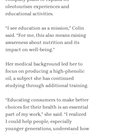
oleotourism experiences and 
educational activities.
“I see education as a mission,” Colin 
said. “For me, this also means raising 
awareness about nutrition and its 
impact on well-being.”
Her medical background led her to 
focus on producing a high-phenolic 
oil, a subject she has continued 
studying through additional training.
“Educating consumers to make better 
choices for their health is an essential 
part of my work,” she said. “I realized 
I could help people, especially 
younger generations, understand how 