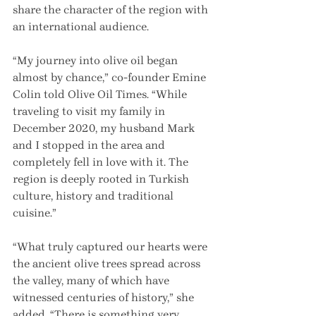
share the character of the region with 
an international audience.
“My journey into olive oil began 
almost by chance,” co-founder Emine 
Colin told Olive Oil Times. “While 
traveling to visit my family in 
December 2020, my husband Mark 
and I stopped in the area and 
completely fell in love with it. The 
region is deeply rooted in Turkish 
culture, history and traditional 
cuisine.”
“What truly captured our hearts were 
the ancient olive trees spread across 
the valley, many of which have 
witnessed centuries of history,” she 
added. “There is something very 