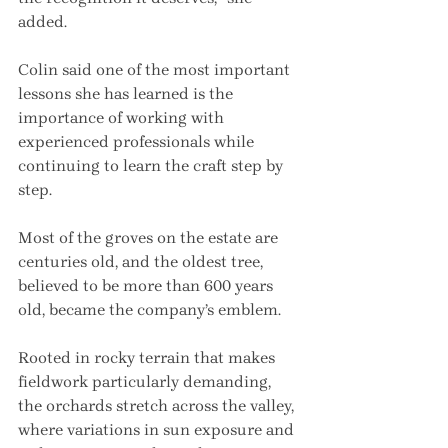
added.
Colin said one of the most important 
lessons she has learned is the 
importance of working with 
experienced professionals while 
continuing to learn the craft step by 
step.
Most of the groves on the estate are 
centuries old, and the oldest tree, 
believed to be more than 600 years 
old, became the company’s emblem.
Rooted in rocky terrain that makes 
fieldwork particularly demanding, 
the orchards stretch across the valley, 
where variations in sun exposure and 