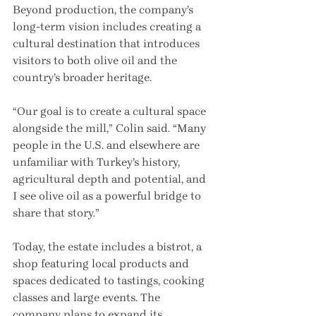
Beyond production, the company’s 
long-term vision includes creating a 
cultural destination that introduces 
visitors to both olive oil and the 
country’s broader heritage.
“Our goal is to create a cultural space 
alongside the mill,” Colin said. “Many 
people in the U.S. and elsewhere are 
unfamiliar with Turkey’s history, 
agricultural depth and potential, and 
I see olive oil as a powerful bridge to 
share that story.”
Today, the estate includes a bistrot, a 
shop featuring local products and 
spaces dedicated to tastings, cooking 
classes and large events. The 
company plans to expand its 