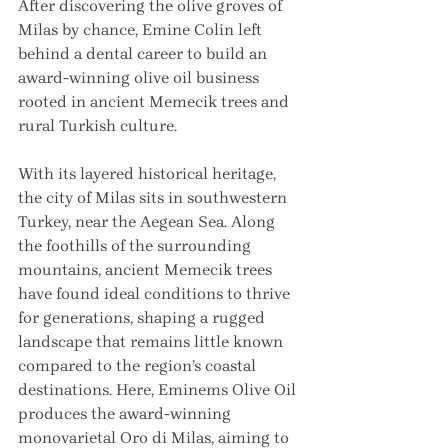
After discovering the olive groves of 
Milas by chance, Emine Colin left 
behind a dental career to build an 
award-winning olive oil business 
rooted in ancient Memecik trees and 
rural Turkish culture.
With its layered historical heritage, 
the city of Milas sits in southwestern 
Turkey, near the Aegean Sea. Along 
the foothills of the surrounding 
mountains, ancient Memecik trees 
have found ideal conditions to thrive 
for generations, shaping a rugged 
landscape that remains little known 
compared to the region’s coastal 
destinations. Here, Eminems Olive Oil 
produces the award-winning 
monovarietal Oro di Milas, aiming to 