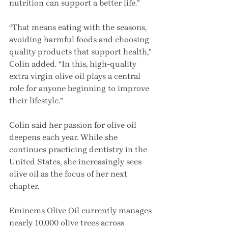
nutrition can support a better life.”
“That means eating with the seasons, 
avoiding harmful foods and choosing 
quality products that support health,” 
Colin added. “In this, high-quality 
extra virgin olive oil plays a central 
role for anyone beginning to improve 
their lifestyle.”
Colin said her passion for olive oil 
deepens each year. While she 
continues practicing dentistry in the 
United States, she increasingly sees 
olive oil as the focus of her next 
chapter.
Eminems Olive Oil currently manages 
nearly 10,000 olive trees across 