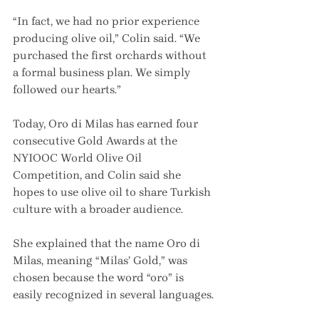
“In fact, we had no prior experience 
producing olive oil,” Colin said. “We 
purchased the first orchards without 
a formal business plan. We simply 
followed our hearts.”
Today, Oro di Milas has earned four 
consecutive Gold Awards at the 
NYIOOC World Olive Oil 
Competition, and Colin said she 
hopes to use olive oil to share Turkish 
culture with a broader audience.
She explained that the name Oro di 
Milas, meaning “Milas’ Gold,” was 
chosen because the word “oro” is 
easily recognized in several languages.