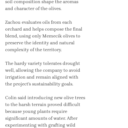
soil composition shape the aromas 
and character of the olives.
Zachou evaluates oils from each 
orchard and helps compose the final 
blend, using only Memecik olives to 
preserve the identity and natural 
complexity of the territory.
The hardy variety tolerates drought 
well, allowing the company to avoid 
irrigation and remain aligned with 
the project’s sustainability goals.
Colin said introducing new olive trees 
to the harsh terrain proved difficult 
because young plants require 
significant amounts of water. After 
experimenting with grafting wild 