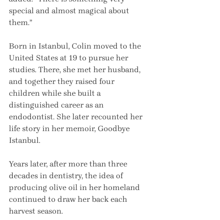
special and almost magical about 
them.”
Born in Istanbul, Colin moved to the 
United States at 19 to pursue her 
studies. There, she met her husband, 
and together they raised four 
children while she built a 
distinguished career as an 
endodontist. She later recounted her 
life story in her memoir, Goodbye 
Istanbul.
Years later, after more than three 
decades in dentistry, the idea of 
producing olive oil in her homeland 
continued to draw her back each 
harvest season.