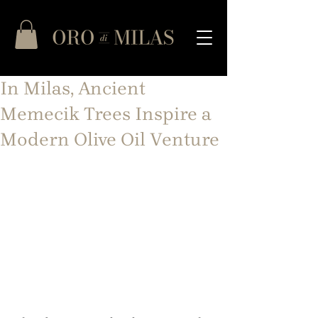
In Milas, Ancient
Memecik Trees Inspire a
Modern Olive Oil Venture