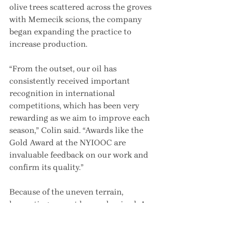
olive trees scattered across the groves 
with Memecik scions, the company 
began expanding the practice to 
increase production.
“From the outset, our oil has 
consistently received important 
recognition in international 
competitions, which has been very 
rewarding as we aim to improve each 
season,” Colin said. “Awards like the 
Gold Award at the NYIOOC are 
invaluable feedback on our work and 
confirm its quality.”
Because of the uneven terrain, 
harvesting cannot be mechanized. A 
team of harvesters, mostly women, 
collects the olives by hand.