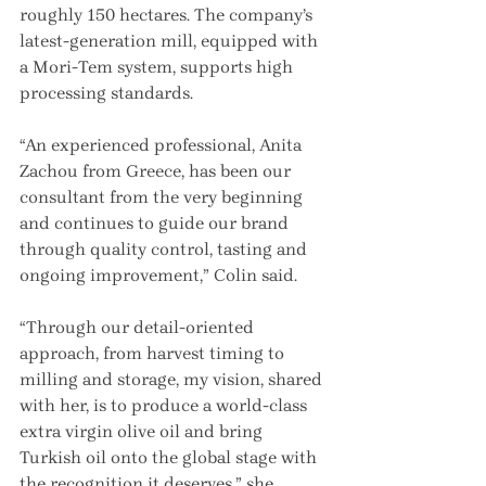
roughly 150 hectares. The company’s 
latest-generation mill, equipped with 
a Mori-Tem system, supports high 
processing standards.
“An experienced professional, Anita 
Zachou from Greece, has been our 
consultant from the very beginning 
and continues to guide our brand 
through quality control, tasting and 
ongoing improvement,” Colin said.
“Through our detail-oriented 
approach, from harvest timing to 
milling and storage, my vision, shared 
with her, is to produce a world-class 
extra virgin olive oil and bring 
Turkish oil onto the global stage with 
the recognition it deserves,” she 