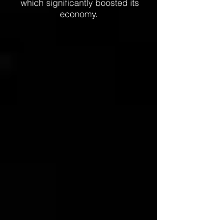
which significantly boosted its
economy.