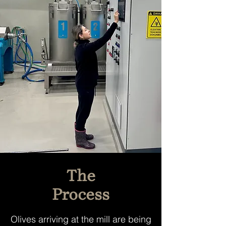
The
Process
Olives arriving at the mill are being