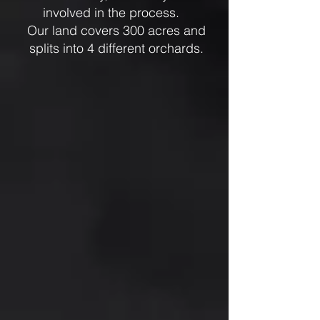
involved in the process.
Our land covers 300 acres and
splits into 4 different orchards.