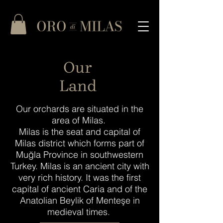
Our
Land
Our orchards are situated in the
area of Milas.
Milas is the seat and capital of
Milas district which forms part of
Muğla Province in southwestern
Turkey. Milas is an ancient city with
very rich history. It was the first
capital of ancient Caria and of the
Anatolian Beylik of Menteşe in
medieval times.