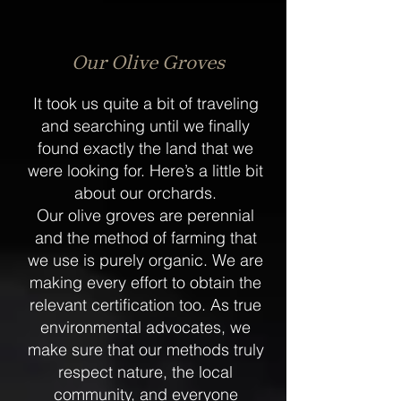
Our Olive Groves
It took us quite a bit of traveling
and searching until we finally
found exactly the land that we
were looking for. Here’s a little bit
about our orchards.
Our olive groves are perennial
and the method of farming that
we use is purely organic. We are
making every effort to obtain the
relevant certification too. As true
environmental advocates, we
make sure that our methods truly
respect nature, the local
community, and everyone