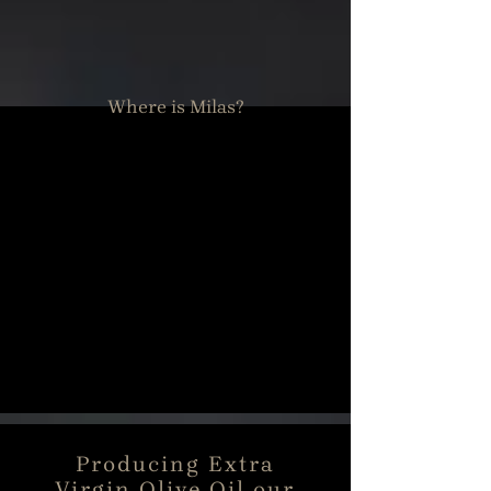
Where is Milas?
Producing Extra
Virgin Olive Oil our