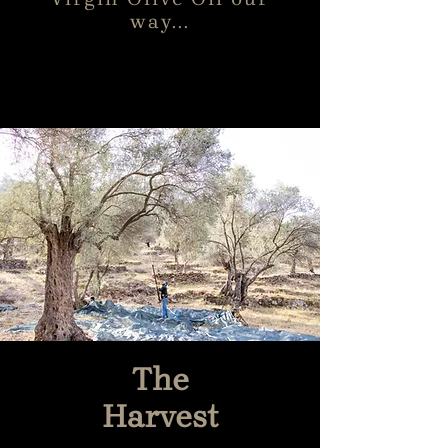
way...
The
Harvest