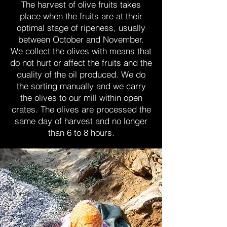
The harvest of olive fruits takes
place when the fruits are at their
optimal stage of ripeness, usually
between October and November.
We collect the olives with means that
do not hurt or affect the fruits and the
quality of the oil produced. We do
the sorting manually and we carry
the olives to our mill within open
crates. The olives are processed the
same day of harvest and no longer
than 6 to 8 hours.