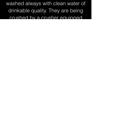
washed always with clean water of
drinkable quality. They are being
crushed by a crusher equipped
with a cooling jacket in order to
control the temperature of the
olives during crushing operation
and help enhance the olive oil's
aromatic profile. The malaxation
process takes place for 10 -20
minutes maximum in temperatures
below 26oC ensuring that the olive
oil produced will keep all its
aromas, flavors and nutritional
value.
The
Olive Oil