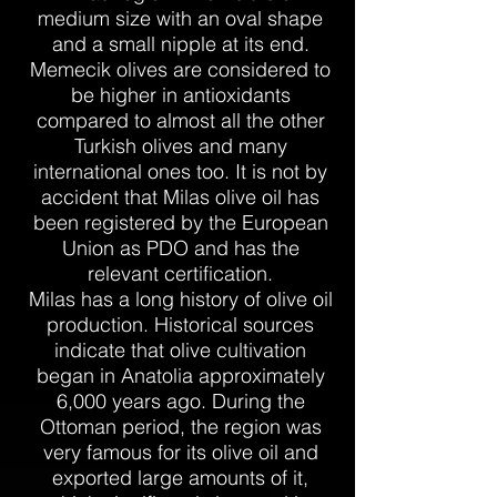
medium size with an oval shape
and a small nipple at its end.
Memecik olives are considered to
be higher in antioxidants
compared to almost all the other
Turkish olives and many
international ones too. It is not by
accident that Milas olive oil has
been registered by the European
Union as PDO and has the
relevant certification.
Milas has a long history of olive oil
production. Historical sources
indicate that olive cultivation
began in Anatolia approximately
6,000 years ago. During the
Ottoman period, the region was
very famous for its olive oil and
exported large amounts of it,