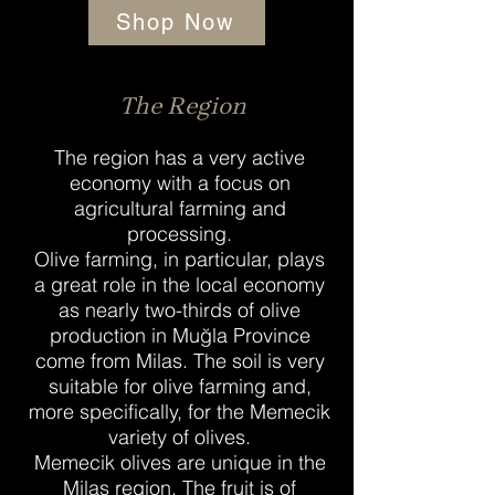
Shop Now
The Region
The region has a very active
economy with a focus on
agricultural farming and
processing.
Olive farming, in particular, plays
a great role in the local economy
as nearly two-thirds of olive
production in Muğla Province
come from Milas. The soil is very
suitable for olive farming and,
more specifically, for the Memecik
variety of olives.
Memecik olives are unique in the
Milas region. The fruit is of