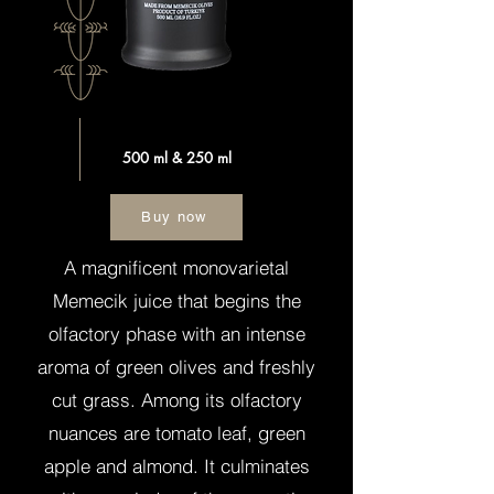
500 ml & 250 ml
Buy now
A magnificent monovarietal
Memecik juice that begins the
olfactory phase with an intense
aroma of green olives and freshly
cut grass. Among its olfactory
nuances are tomato leaf, green
apple and almond. It culminates