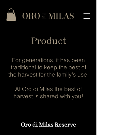
Product
For generations, it has been
traditional to keep the best of
the harvest for the family's use.
At Oro di Milas the best of
harvest is shared with you!
Oro di Milas Reserve