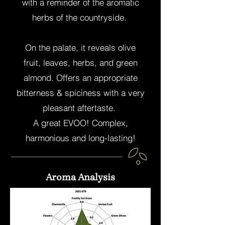
with a reminder of the aromatic
herbs of the countryside.
On the palate, it reveals olive
fruit, leaves, herbs, and green
almond. Offers an appropriate
bitterness & spiciness with a very
pleasant aftertaste.
A great EVOO! Complex,
harmonious and long-lasting!
Ideal to pair with almost any food.
Aroma Analysis