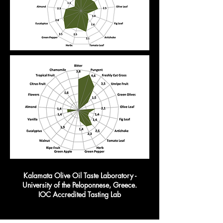
Kalamata Olive Oil Taste Laboratory -
University of the Peloponnese, Greece.
IOC Accredited Tasting Lab