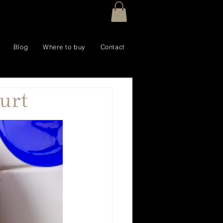
Blog
Where to buy
Contact
urt