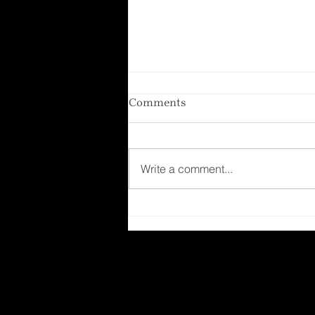
Comments
Write a comment...
Lemon Crinkle Cookies