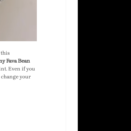
this 
y Fava Bean 
nt. Even if you 
y change your 