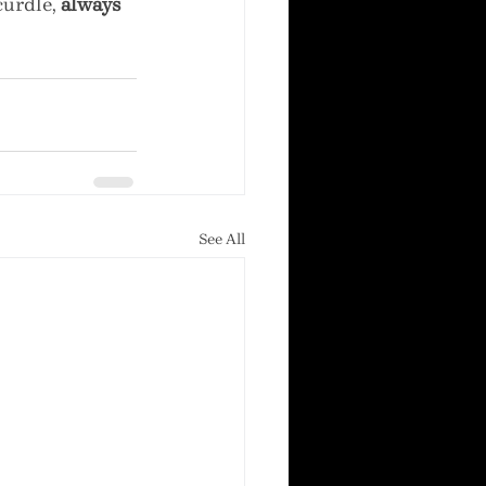
urdle, 
always 
See All