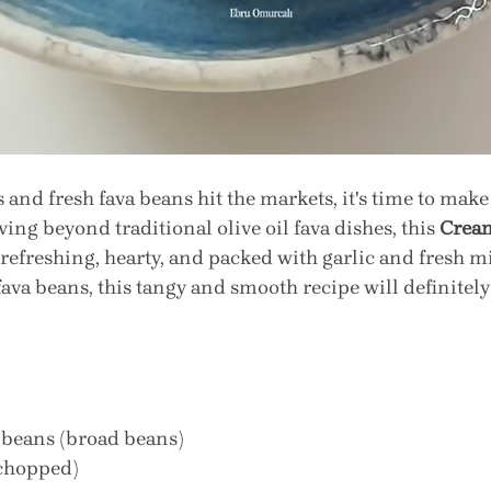
and fresh fava beans hit the markets, it's time to make 
ing beyond traditional olive oil fava dishes, this 
Cream
s refreshing, hearty, and packed with garlic and fresh mi
 fava beans, this tangy and smooth recipe will definitel
a beans (broad beans)
 chopped)