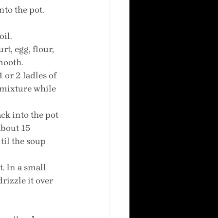
to the pot. 
oil.
t, egg, flour, 
mooth.
 or 2 ladles of 
 mixture while 
k into the pot 
about 15 
il the soup 
. In a small 
rizzle it over 