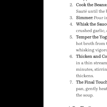
Cook the Beans:
Sauté until the 
Simmer:
 Pour i
Whisk the Sauc
crushed garlic,
Temper the Yog
hot broth from 
whisking vigoro
Thicken and Co
in a thin stream
minutes, stirri
thickens.
The Final Touch
pan, gently heat
the soup.