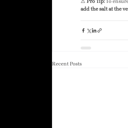
⚠️ 
Pro Tip:
 To ensur
add the salt at the v
Recent Posts