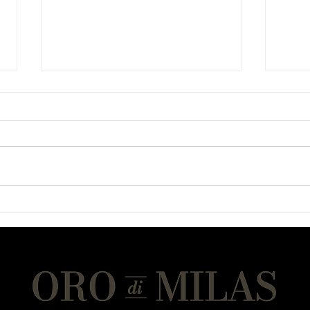
Chicken Sandwiches
Chew
(Gluten-Light Protein Bread)
Cook