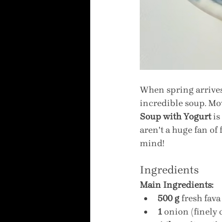
When spring arrives 
incredible soup. Mov
Soup with Yogurt
 i
aren't a huge fan of
mind!
Ingredients
Main Ingredients:
500 g
 fresh fav
1
 onion (finely