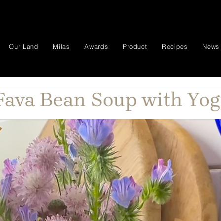
Our Land
Milas
Awards
Product
Recipes
News
ava Bean Soup with Yog