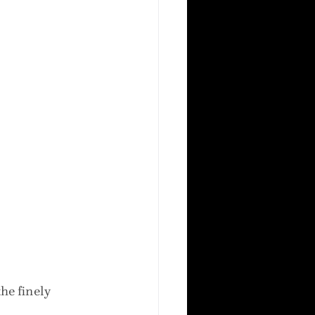
he finely 