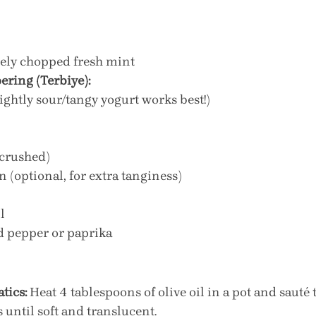
nely chopped fresh mint
ering (Terbiye):
lightly sour/tangy yogurt works best!)
(crushed)
n (optional, for extra tanginess)
l
d pepper or paprika
tics:
 Heat 4 tablespoons of olive oil in a pot and sauté t
until soft and translucent.