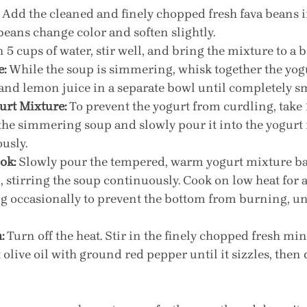
 Add the cleaned and finely chopped fresh fava beans in
beans change color and soften slightly.
n 5 cups of water, stir well, and bring the mixture to a b
e:
 While the soup is simmering, whisk together the yogur
 and lemon juice in a separate bowl until completely s
urt Mixture:
 To prevent the yogurt from curdling, take 1
the simmering soup and slowly pour it into the yogurt
usly.
ok:
 Slowly pour the tempered, warm yogurt mixture bac
, stirring the soup continuously. Cook on low heat for 
ng occasionally to prevent the bottom from burning, unt
:
 Turn off the heat. Stir in the finely chopped fresh mint
 olive oil with ground red pepper until it sizzles, then d