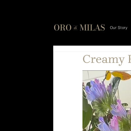
Our Story
Creamy F