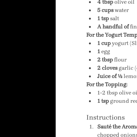
4 tbsp
 olive oil
5 cups
 water
1 tsp
 salt
A handful of
 fi
For the Yogurt Temp
1 cup
 yogurt (S
1
 egg
2 tbsp
 flour
2 cloves
 garlic 
Juice of ½
 lemo
For the Topping:
1-2 tbsp olive oi
1 tsp
 ground re
Instructions
Sauté the Aroma
chopped onions 