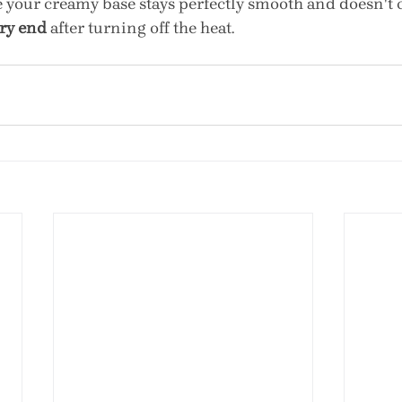
e your creamy base stays perfectly smooth and doesn't c
ery end
 after turning off the heat.