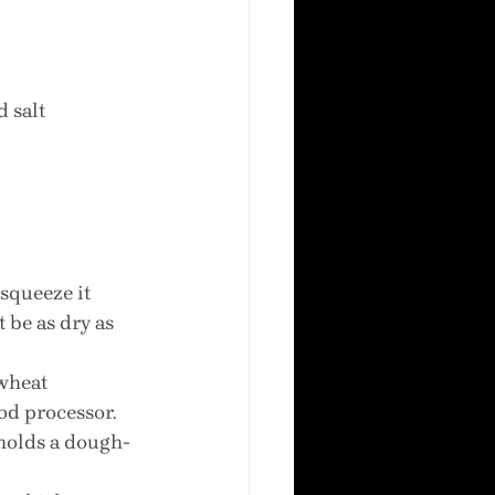
d salt
 squeeze it 
 be as dry as 
wheat 
od processor. 
holds a dough-