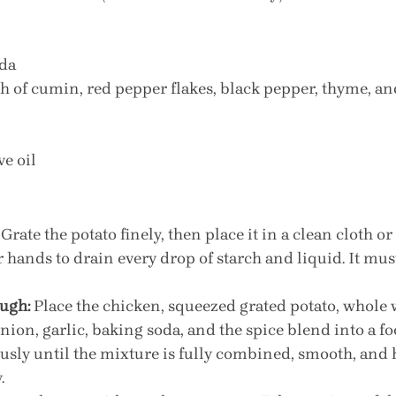
oda
ch of cumin, red pepper flakes, black pepper, thyme, an
ve oil
 Grate the potato finely, then place it in a clean cloth or
 hands to drain every drop of starch and liquid. It must
ugh:
 Place the chicken, squeezed grated potato, whole 
ion, garlic, baking soda, and the spice blend into a fo
sly until the mixture is fully combined, smooth, and 
.