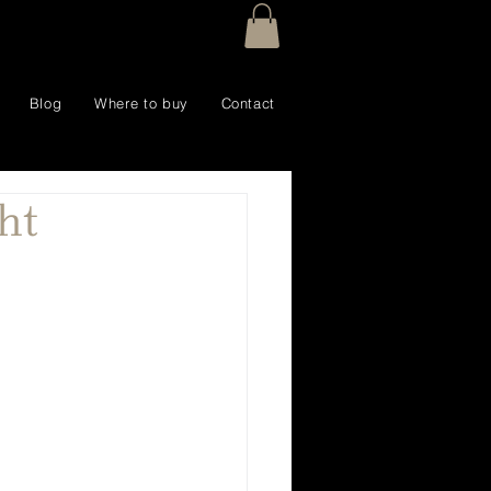
Blog
Where to buy
Contact
ht