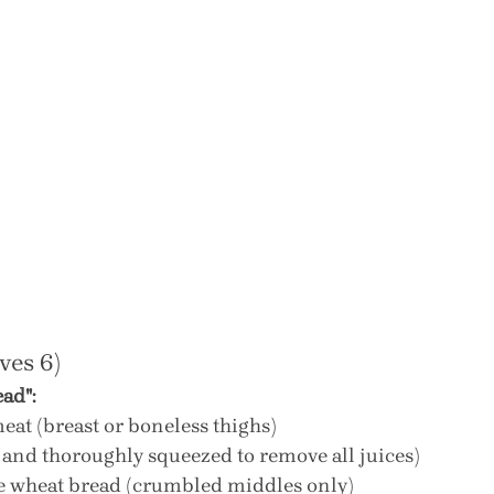
ves 6)
ad":
eat (breast or boneless thighs)
d and thoroughly squeezed to remove all juices)
le wheat bread (crumbled middles only)