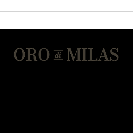
Chewy Chocolate Spoon
Eggp
Cookies
with
An Eminems Olive Oil brand
Address
Eminems Olive Oil Mill
Olive Oil Mill, Shop, Cafe, Restaurant, Events
On the highway
from Milas to Soke
Ekindere Mah. Merkez 47 Cd. No.112
Milas - Mugla