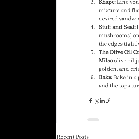
Shape:
 Line you
mixture and fla
desired sandwic
Stuff and Seal:
 
mushrooms) onto
the edges tightly
The Olive Oil Cr
Milas
 olive oil
golden, and cri
Bake:
 Bake in a
and the tops tur
Recent Posts