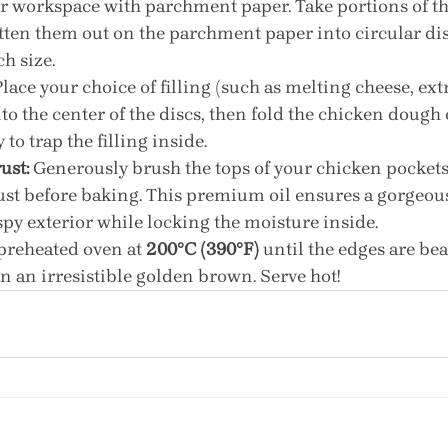
r workspace with parchment paper. Take portions of th
tten them out on the parchment paper into circular dis
h size.
Place your choice of filling (such as melting cheese, ext
 the center of the discs, then fold the chicken dough 
 to trap the filling inside.
ust:
 Generously brush the tops of your chicken pockets
 just before baking. This premium oil ensures a gorgeous
spy exterior while locking the moisture inside.
 preheated oven at 
200°C (390°F)
 until the edges are bea
n an irresistible golden brown. Serve hot!