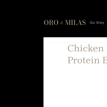
Our Story
Chicken 
Protein 