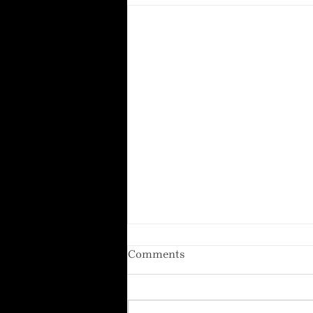
Comments