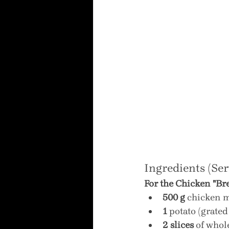
Ingredients (Ser
For the Chicken "Bre
500 g
 chicken m
1
 potato (grate
2 slices
 of who