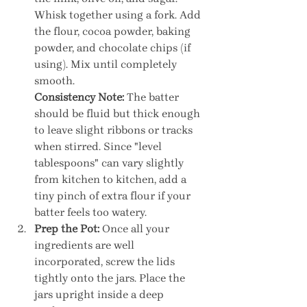
Whisk together using a fork. Add 
the flour, cocoa powder, baking 
powder, and chocolate chips (if 
using). Mix until completely 
smooth.
Consistency Note:
 The batter 
should be fluid but thick enough 
to leave slight ribbons or tracks 
when stirred. Since "level 
tablespoons" can vary slightly 
from kitchen to kitchen, add a 
tiny pinch of extra flour if your 
batter feels too watery.
Prep the Pot:
 Once all your 
ingredients are well 
incorporated, screw the lids 
tightly onto the jars. Place the 
jars upright inside a deep 