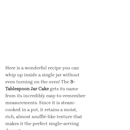
Here is a wonderful recipe you can 
whip up inside a single jar without 
even turning on the oven! The 
3-
Tablespoon Jar Cake
 gets its name 
from its incredibly easy-to-remember 
measurements. Since it is steam-
cooked in a pot, it retains a moist, 
rich, almost soufflé-like texture that 
makes it the perfect single-serving 