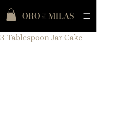
3-Tablespoon Jar Cake