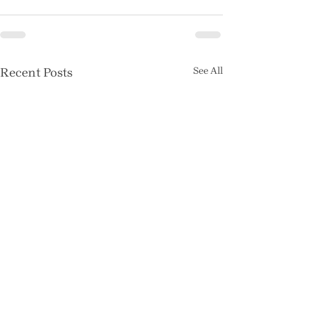
Recent Posts
See All