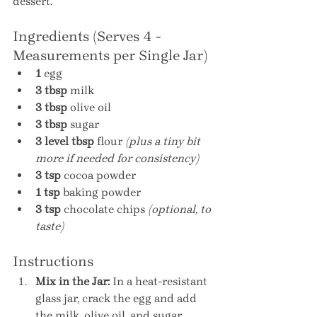
dessert.
Ingredients (Serves 4 - 
Measurements per Single Jar)
1
 egg
3 tbsp
 milk
3 tbsp
 olive oil
3 tbsp
 sugar
3 level tbsp
 flour 
(plus a tiny bit 
more if needed for consistency)
3 tsp
 cocoa powder
1 tsp
 baking powder
3 tsp
 chocolate chips 
(optional, to 
taste)
Instructions
Mix in the Jar:
 In a heat-resistant 
glass jar, crack the egg and add 
the milk, olive oil, and sugar. 