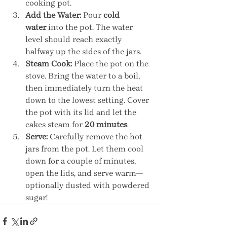
cooking pot.
Add the Water:
 Pour 
cold 
water
 into the pot. The water 
level should reach exactly 
halfway up the sides of the jars.
Steam Cook:
 Place the pot on the 
stove. Bring the water to a boil, 
then immediately turn the heat 
down to the lowest setting. Cover 
the pot with its lid and let the 
cakes steam for 
20 minutes
.
Serve:
 Carefully remove the hot 
jars from the pot. Let them cool 
down for a couple of minutes, 
open the lids, and serve warm—
optionally dusted with powdered 
sugar!