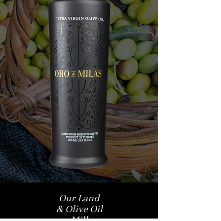
Our Land
& Olive Oil
Mill