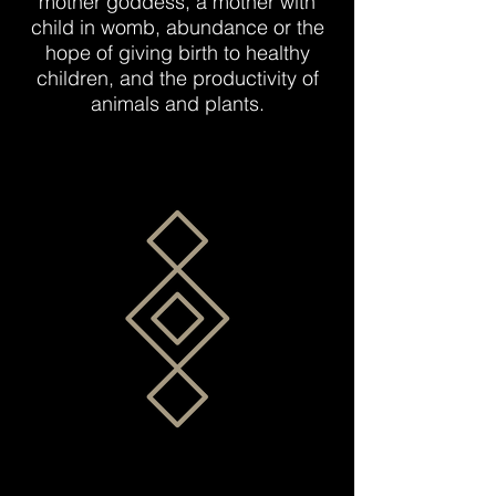
mother goddess, a mother with
child in womb, abundance or the
hope of giving birth to healthy
children, and the productivity of
animals and plants.