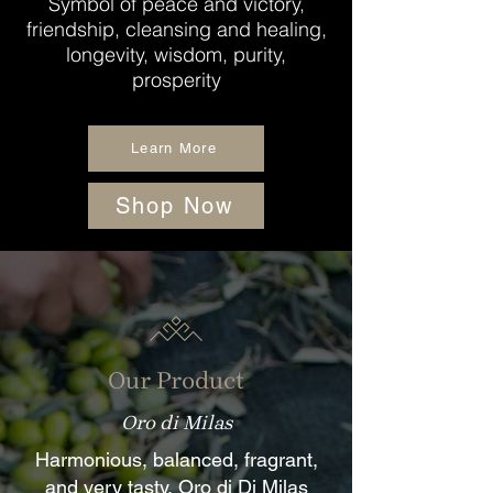
Symbol of peace and victory,
friendship, cleansing and healing,
longevity, wisdom, purity,
prosperity
Learn More
Shop Now
Our Product
Oro di Milas
Harmonious, balanced, fragrant,
and very tasty, Oro di Di Milas