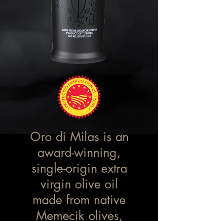
Oro di Milas is an
award-winning,
single-origin extra
virgin olive oil
made from native
Memecik olives,