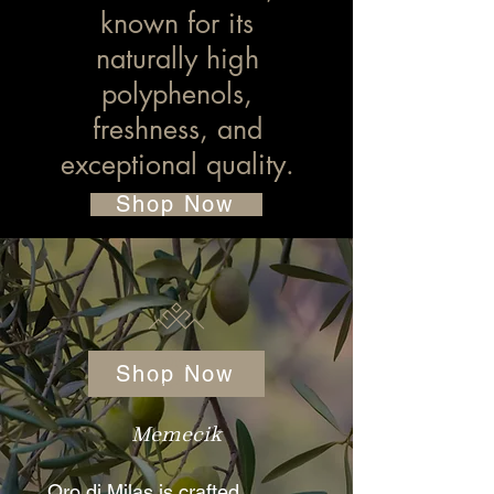
known for its
naturally high
polyphenols,
freshness, and
exceptional quality.
Shop Now
Our
Shop Now
Variety
Memecik
Oro di Milas is crafted