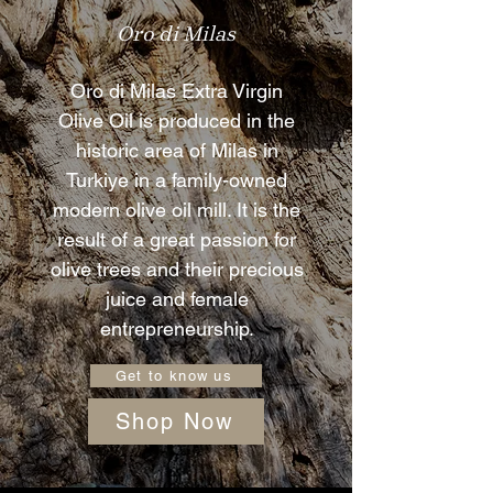
Oro di Milas
Oro di Milas Extra Virgin
Olive Oil is produced in the
historic area of Milas in
Turkiye in a family-owned
modern olive oil mill. It is the
result of a great passion for
olive trees and their precious
juice and female
entrepreneurship.
Get to know us
Shop Now