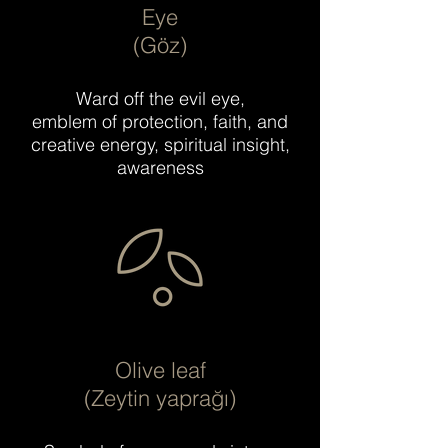
Eye
(Göz)
Ward off the evil eye,
emblem of protection, faith, and
creative energy, spiritual insight,
awareness
Olive leaf
(Zeytin yaprağı)