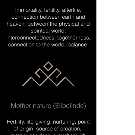
Immortality, fertility, afterlife,
connection between earth and
heaven, between the physical and
spiritual world,
interconnectedness, togetherness,
connection to the world, balance
Mother nature (Elibelinde)
Fertility, life-giving, nurturing, point
of origin, source of creation,