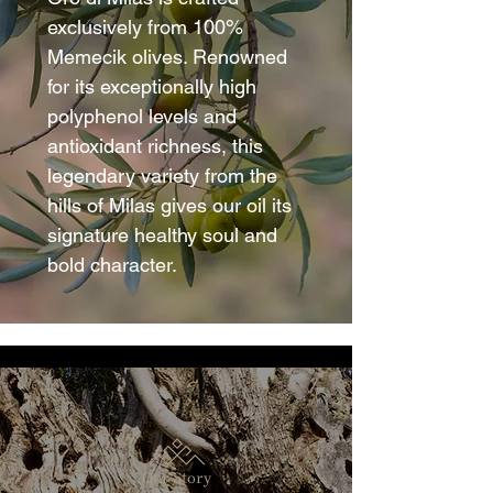
exclusively from 100%
Memecik olives. Renowned
for its exceptionally high
polyphenol levels and
antioxidant richness, this
legendary variety from the
hills of Milas gives our oil its
signature healthy soul and
bold character.
Our Story