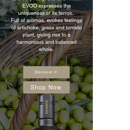
EVOO expresses the
uniqueness of its terroir.
Full of aromas, evokes feelings
of artichoke, grass and tomato
plant, giving rise to a
harmonious and balanced
whole.
Discover it
Shop Now