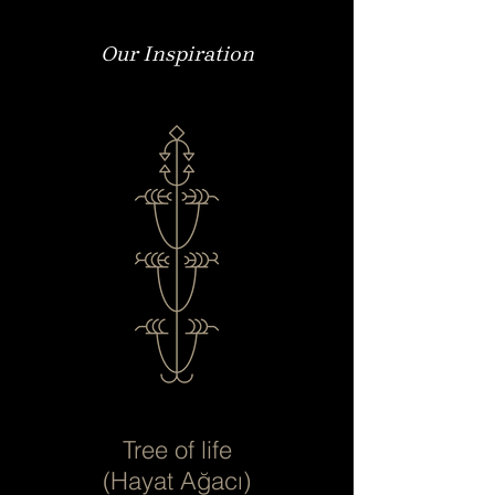
Our Inspiration
Tree of life
(Hayat Ağacı)