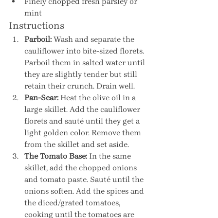
Finely chopped fresh parsley or 
mint
Instructions
Parboil:
 Wash and separate the 
cauliflower into bite-sized florets. 
Parboil them in salted water until 
they are slightly tender but still 
retain their crunch. Drain well.
Pan-Sear:
 Heat the olive oil in a 
large skillet. Add the cauliflower 
florets and sauté until they get a 
light golden color. Remove them 
from the skillet and set aside.
The Tomato Base:
 In the same 
skillet, add the chopped onions 
and tomato paste. Sauté until the 
onions soften. Add the spices and 
the diced/grated tomatoes, 
cooking until the tomatoes are 