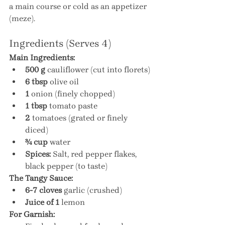
a main course or cold as an appetizer 
(meze).
Ingredients (Serves 4)
Main Ingredients:
500 g
 cauliflower (cut into florets)
6 tbsp
 olive oil
1
 onion (finely chopped)
1 tbsp
 tomato paste
2
 tomatoes (grated or finely 
diced)
¾ cup
 water
Spices:
 Salt, red pepper flakes, 
black pepper (to taste)
The Tangy Sauce:
6-7 cloves
 garlic (crushed)
Juice of 1
 lemon
For Garnish: