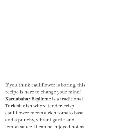
If you think cauliflower is boring, this 
recipe is here to change your mind! 
Karnabahar Ekşileme
 is a traditional 
Turkish dish where tender-crisp 
cauliflower meets a rich tomato base 
and a punchy, vibrant garlic-and-
lemon sauce. It can be enjoyed hot as 