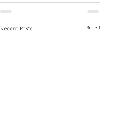
Recent Posts
See All