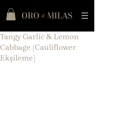
Tangy Garlic & Lemon
Cabbage (Cauliflower
Ekşileme)