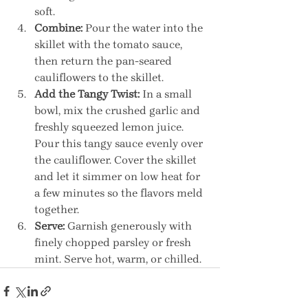
soft.
Combine:
 Pour the water into the 
skillet with the tomato sauce, 
then return the pan-seared 
cauliflowers to the skillet.
Add the Tangy Twist:
 In a small 
bowl, mix the crushed garlic and 
freshly squeezed lemon juice. 
Pour this tangy sauce evenly over 
the cauliflower. Cover the skillet 
and let it simmer on low heat for 
a few minutes so the flavors meld 
together.
Serve:
 Garnish generously with 
finely chopped parsley or fresh 
mint. Serve hot, warm, or chilled.