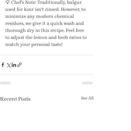
💡 Chef's Note: Traditionally, bulgur 
used for kısır isn't rinsed. However, to 
minimize any modern chemical 
residues, we give it a quick wash and 
thorough dry in this recipe. Feel free 
to adjust the lemon and herb ratios to 
match your personal taste! 
Recent Posts
See All