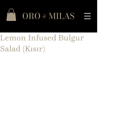
Lemon Infused Bulgur
Salad (Kısır)