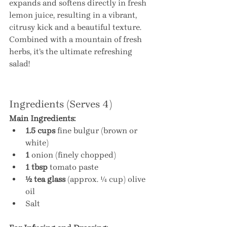
expands and softens directly in fresh 
lemon juice, resulting in a vibrant, 
citrusy kick and a beautiful texture. 
Combined with a mountain of fresh 
herbs, it’s the ultimate refreshing 
salad!
Ingredients (Serves 4)
Main Ingredients:
1.5 cups
 fine bulgur (brown or 
white)
1
 onion (finely chopped)
1 tbsp
 tomato paste
½ tea glass
 (approx. ¼ cup) olive 
oil
Salt