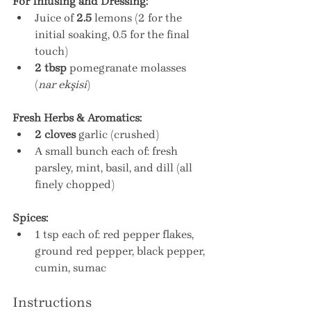
For Infusing and Dressing:
Juice of 
2.5
 lemons (2 for the 
initial soaking, 0.5 for the final 
touch)
2 tbsp
 pomegranate molasses 
(
nar ekşisi
)
Fresh Herbs & Aromatics:
2 cloves
 garlic (crushed)
A small bunch each of: fresh 
parsley, mint, basil, and dill (all 
finely chopped)
Spices:
1 tsp each of: red pepper flakes, 
ground red pepper, black pepper, 
cumin, sumac
Instructions