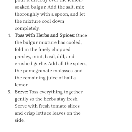
soaked bulgur. Add the salt, mix 
thoroughly with a spoon, and let 
the mixture cool down 
completely.
Toss with Herbs and Spices:
 Once 
the bulgur mixture has cooled, 
fold in the finely chopped 
parsley, mint, basil, dill, and 
crushed garlic. Add all the spices, 
the pomegranate molasses, and 
the remaining juice of half a 
lemon.
Serve:
 Toss everything together 
gently so the herbs stay fresh. 
Serve with fresh tomato slices 
and crisp lettuce leaves on the 
side.