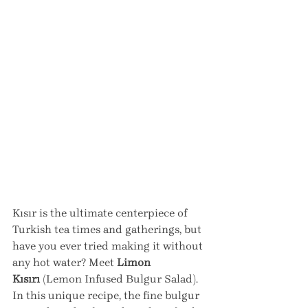
Kısır is the ultimate centerpiece of 
Turkish tea times and gatherings, but 
have you ever tried making it without 
any hot water? Meet 
Limon 
Kısırı
 (Lemon Infused Bulgur Salad). 
In this unique recipe, the fine bulgur 