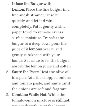
Infuse the Bulgur with 
Lemon:
 Place the fine bulgur in a 
fine-mesh strainer, rinse it 
quickly, and let it drain 
completely. Pat it gently with a 
paper towel to remove excess 
surface moisture. Transfer the 
bulgur to a deep bowl, pour the 
juice of 
2 lemons
 over it, and 
gently rub/knead with your 
hands. Set aside to let the bulgur 
absorb the lemon juice and soften.
Sauté the Paste:
 Heat the olive oil 
in a pan. Add the chopped onions 
and tomato paste, and sauté until 
the onions are soft and fragrant.
Combine While Hot:
 While the 
tomato-onion mixture is 
still hot
, 
pour it directly over the lemon-